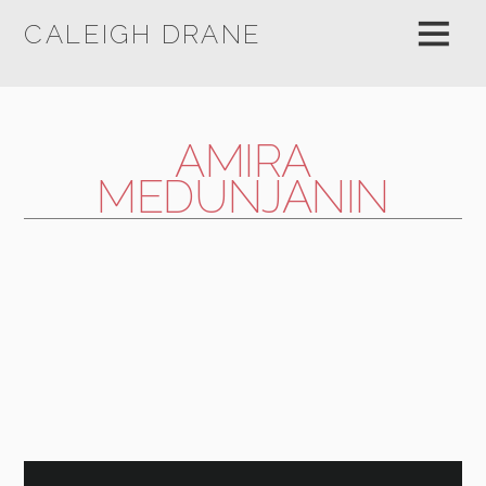
CALEIGH DRANE
AMIRA
MEDUNJANIN