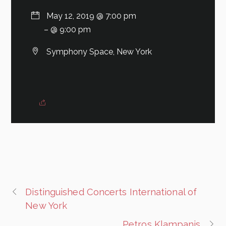
May 12, 2019 @ 7:00 pm
– @ 9:00 pm
Symphony Space, New York
Distinguished Concerts International of
New York
Petros Klampanis