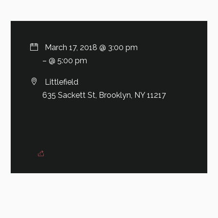
March 17, 2018 @ 3:00 pm
– @ 5:00 pm
Littlefield
635 Sackett St, Brooklyn, NY 11217