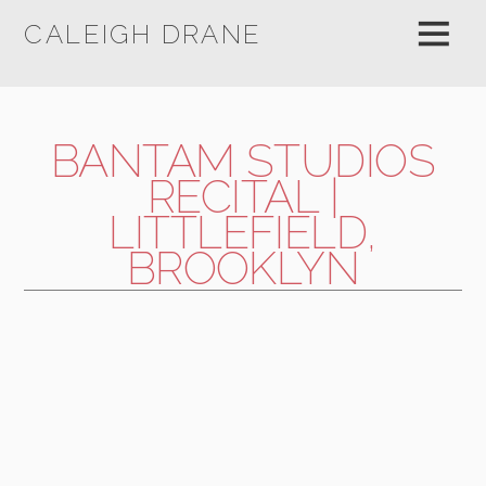
CALEIGH DRANE
BANTAM STUDIOS
RECITAL |
LITTLEFIELD,
BROOKLYN