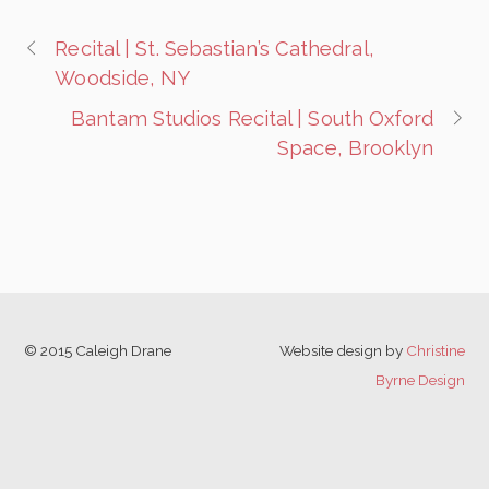
Recital | St. Sebastian’s Cathedral,
Woodside, NY
Bantam Studios Recital | South Oxford
Space, Brooklyn
© 2015 Caleigh Drane
Website design by
Christine
Byrne Design