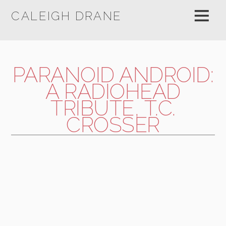
CALEIGH DRANE
PARANOID ANDROID:
A RADIOHEAD
TRIBUTE, T.C.
CROSSER