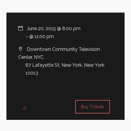
June 20, 2015 @ 8:00 pm
– @ 11:00 pm
Downtown Community Television
Center, NYC
87 Lafayette St, New York, New York
10013
Buy Tickets