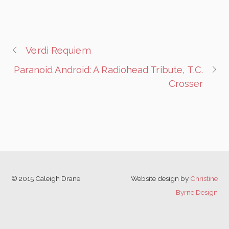
Verdi Requiem
Paranoid Android: A Radiohead Tribute, T.C.
Crosser
© 2015 Caleigh Drane
Website design by
Christine
Byrne Design