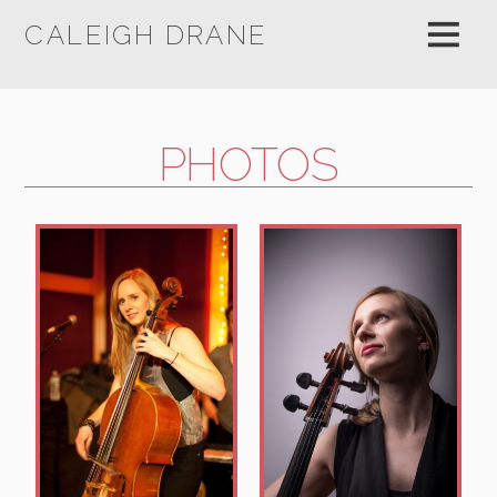
CALEIGH DRANE
PHOTOS