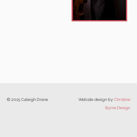
© 2015 Caleigh Drane
Website design by
Christine
Byrne Design